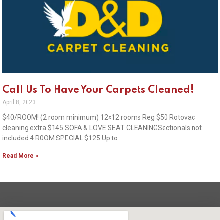
Call Us To Have Your Carpets Cleaned!
April 8, 2023
$40/ROOM! (2 room minimum) 12×12 rooms Reg $50 Rotovac
cleaning extra $145 SOFA & LOVE SEAT CLEANINGSectionals not
included 4 R0OM SPECIAL $125 Up to
Read More »