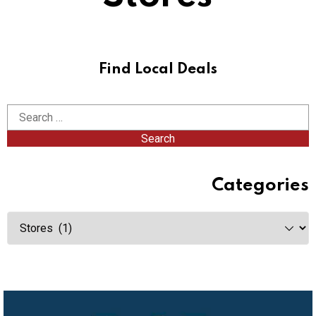
Find Local Deals
Categories