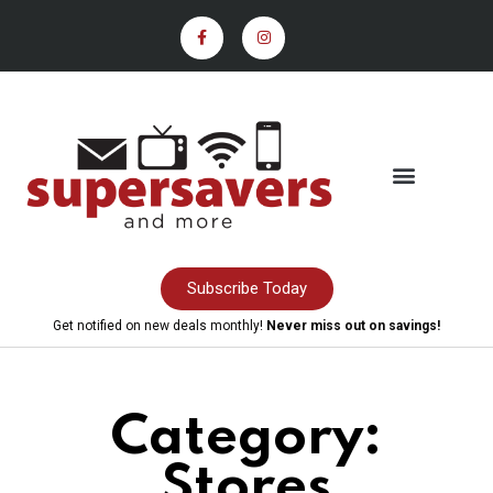
Subscribe Today
Get notified on new deals monthly!
Never miss out on savings!
Category:
Stores