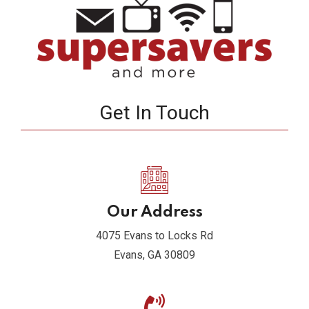
Get In Touch
Our Address
4075 Evans to Locks Rd
Evans, GA 30809