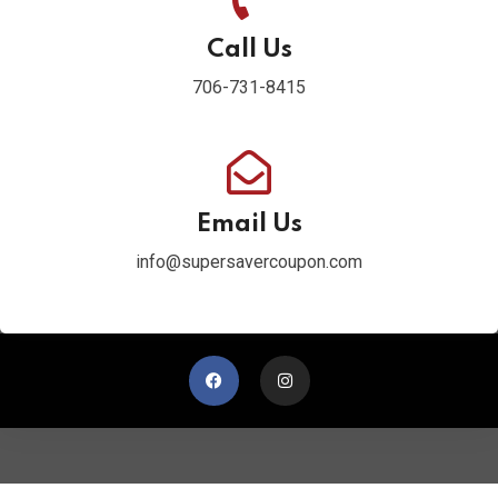
Call Us
706-731-8415
Email Us
info@supersavercoupon.com