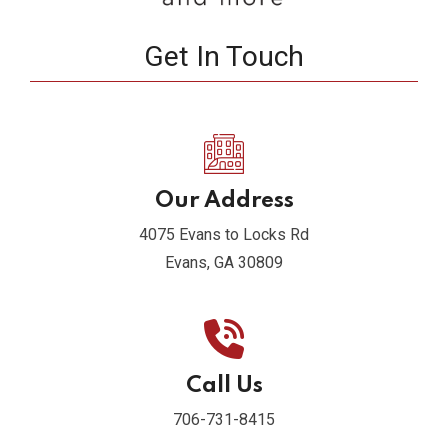
Get In Touch
Our Address
4075 Evans to Locks Rd
Evans, GA 30809
Call Us
706-731-8415