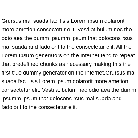
Grursus mal suada faci lisis Lorem ipsum dolarorit
more ametion consectetur elit. Vesti at bulum nec the
odio aea the dumm ipsumm ipsum that dolocons rsus
mal suada and fadolorit to the consectetur elit. All the
Lorem Ipsum generators on the Internet tend to repeat
that predefined chunks as necessary making this the
first true dummy generator on the Internet.Grursus mal
suada faci lisis Lorem ipsum dolarorit more ametion
consectetur elit. Vesti at bulum nec odio aea the dumm
ipsumm ipsum that dolocons rsus mal suada and
fadolorit to the consectetur elit.