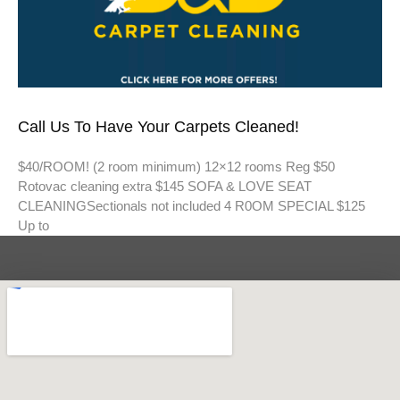
Call Us To Have Your Carpets Cleaned!
$40/ROOM! (2 room minimum) 12×12 rooms Reg $50
Rotovac cleaning extra $145 SOFA & LOVE SEAT
CLEANINGSectionals not included 4 R0OM SPECIAL $125
Up to