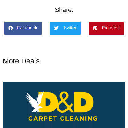
Share:
Facebook
Twitter
Pinterest
More Deals