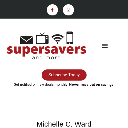
Subscribe Today
Get notified on new deals monthly!
Never miss out on savings!
Michelle C. Ward