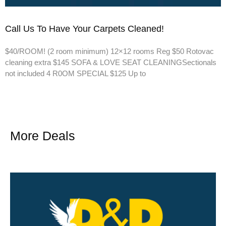
Call Us To Have Your Carpets Cleaned!
$40/ROOM! (2 room minimum) 12×12 rooms Reg $50 Rotovac
cleaning extra $145 SOFA & LOVE SEAT CLEANINGSectionals
not included 4 R0OM SPECIAL $125 Up to
More Deals